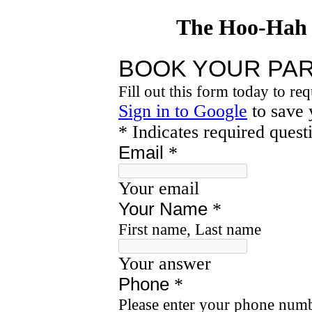
The Hoo-Hah 